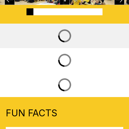
FUN FACTS