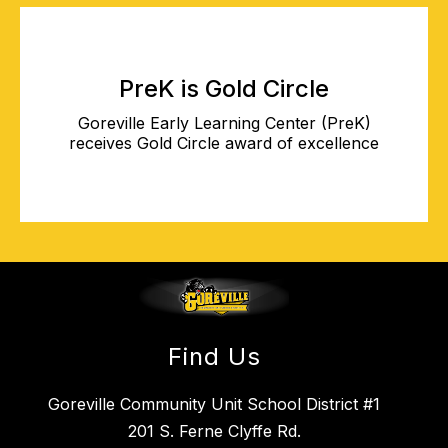
PreK is Gold Circle
Goreville Early Learning Center (PreK)
receives Gold Circle award of excellence
Find Us
Goreville Community Unit School District #1
201 S. Ferne Clyffe Rd.