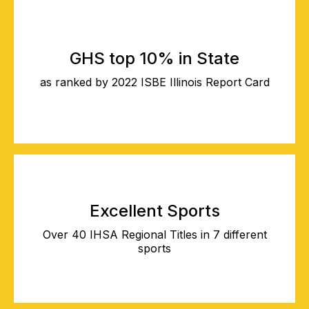
GHS top 10% in State
as ranked by 2022 ISBE Illinois Report Card
Excellent Sports
Over 40 IHSA Regional Titles in 7 different
sports