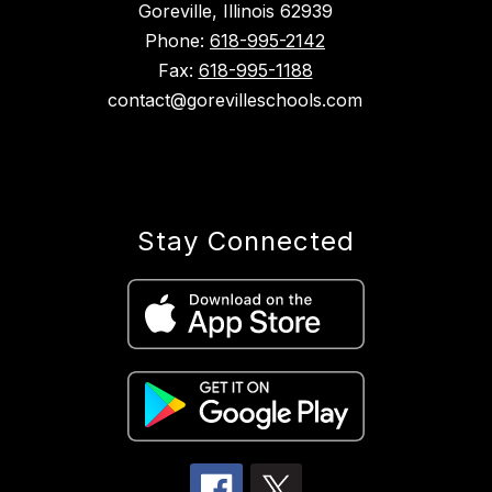
Goreville, Illinois 62939
Phone:
618-995-2142
Fax:
618-995-1188
contact@gorevilleschools.com
Stay Connected